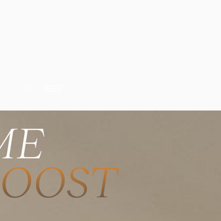
DE
ME
BOOST