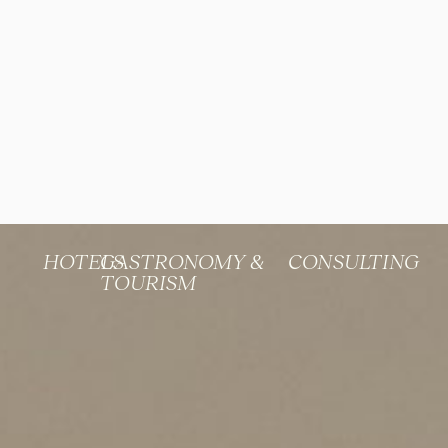
HOTELS
GASTRONOMY &
CONSULTING
TOURISM