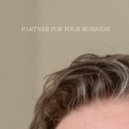
PARTNER FOR YOUR BUSINESS