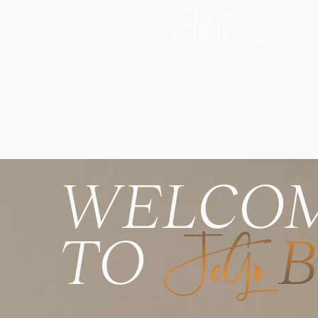
EST. 2014
WELCO
TO
JeGo