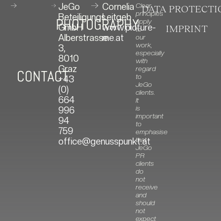
JeGo
Cornelia
Clear
DATA PROTECTI
principles
Beteiligungs
Leitgeb
PHOTOGRAPHY
apply
GmbH
www.picture-
IMPRINT
to
Alberstrasse
me.at
our
work,
3,
especially
8010
with
Graz
regard
CONTACT
to
+43
JeGo
(0)
clients.
664
It
is
996
important
94
to
759
emphasise
that
office@genusspunkt.at
JeGo
PR
clients
do
not
receive
and
should
not
expect