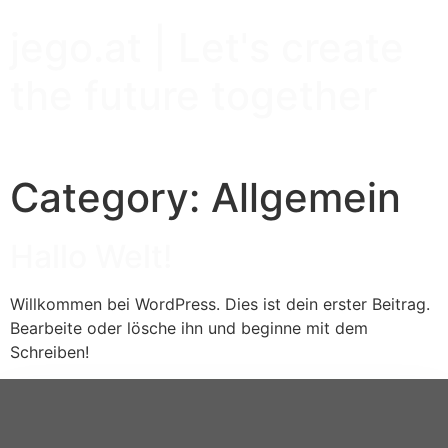
jego.at | Let's create
the future together
Category:
Allgemein
Hallo Welt!
Willkommen bei WordPress. Dies ist dein erster Beitrag.
Bearbeite oder lösche ihn und beginne mit dem
Schreiben!