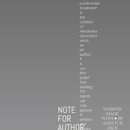
preferential
treatment
in
the
context
of
Alexandra
Gorsche’s
work
as
an
author.
It
is
our
firm
belief
that
existing
PR
clients
will
only
NOTE
WEBSITE
appear
MADE
in
FOR
WITH ♥ BY
articles
AGENTUR
and
AUTHOR
JACK
books